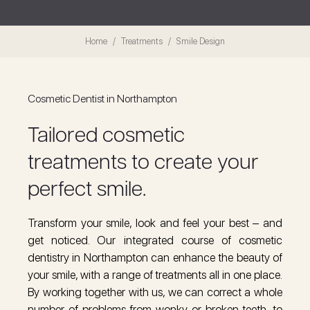
Home
Treatments
Smile Design
Cosmetic Dentist in Northampton
Tailored cosmetic
treatments to create your
perfect smile.
Transform your smile, look and feel your best – and
get noticed. Our integrated course of cosmetic
dentistry in Northampton can enhance the beauty of
your smile, with a range of treatments all in one place.
By working together with us, we can correct a whole
number of problems from wonky or broken teeth, to