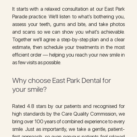
It starts with a relaxed consultation at our East Park
Parade practice. We’ll listen to what’s bothering you,
assess your teeth, gums and bite, and take photos
and scans so we can show you what’s achievable.
Together we’ll agree a step-by-step plan and a clear
estimate, then schedule your treatments in the most
efficient order — helping you reach your new smile in
as few visits as possible.
Why choose East Park Dental for
your smile?
Rated 4.8 stars by our patients and recognised for
high standards by the Care Quality Commission, we
bring over 100 years of combined experience to every
smile. Just as importantly, we take a gentle, patient-
first approach, so even nervous patients feel relaxed