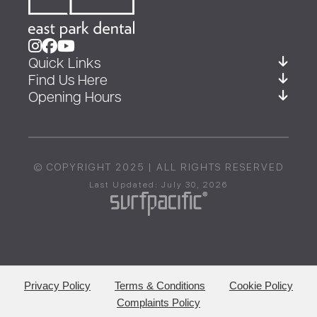
Quick Links
Find Us Here
Opening Hours
© COPYRIGHT 2025 | ALL RIGHTS RESERVED
Last Updated: July 30, 2026
Privacy Policy
Terms & Conditions
Cookie Policy
Complaints Policy