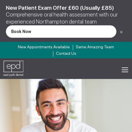
New Patient Exam Offer £60 (Usually £85)
Comprehensive oral health assessment with our
experienced Northampton dental team
×
Book Now
New Appointments Available
Same Amazing Team
Contact Us