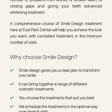
closing gaps and giving your teeth advanced
whitening treatment.
A comprehensive course of Smile Design treatment
here at East Park Dental will help you achieve the look
you want, with consistent treatment, in the minimum
number of visits.
Why choose Smile Design?
Smile design gives you a clear plan to transform
your smile
It can bring together a range of different
cosmetic treatments
You choose the treatments that suit you best
We schedule the treatments in the optimal way
over several visits.