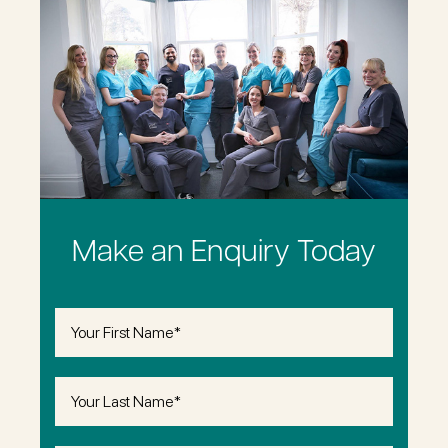
Make an Enquiry Today
First
Name
(Required)
Last
Name
(Required)