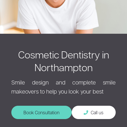
Cosmetic Dentistry in
Northampton
Smile design and complete smile
makeovers to help you look your best
Book Consultation
Call us