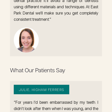
dental practice. It’ll avoid a range of dentists
using different materials and techniques. At East
Park Dental we’ll make sure you get completely
consistent treatment.”
What Our Patients Say
JULIE, HIGHAM FERRERS
“For years I’d been embarrassed by my teeth. I
didn’t look after them when I was young, and the