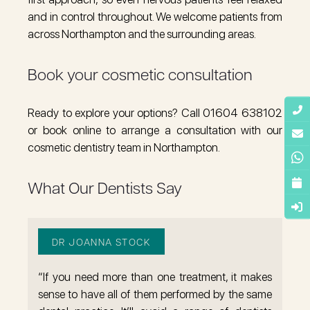
and in control throughout. We welcome patients from
across Northampton and the surrounding areas.
Book your cosmetic consultation
Ready to explore your options? Call 01604 638102
or book online to arrange a consultation with our
cosmetic dentistry team in Northampton.
What Our Dentists Say
DR JOANNA STOCK
“If you need more than one treatment, it makes
sense to have all of them performed by the same