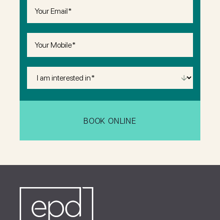
Email
(Required)
Phone
(Required)
I
Am
Interested
in
(Required)