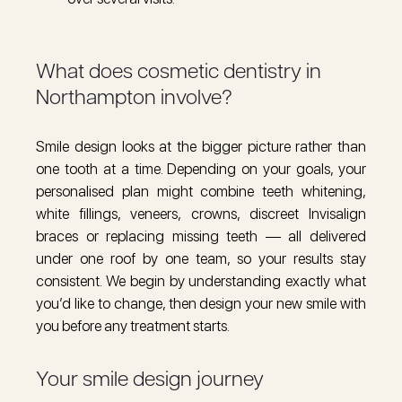
What does cosmetic dentistry in
Northampton involve?
Smile design looks at the bigger picture rather than
one tooth at a time. Depending on your goals, your
personalised plan might combine teeth whitening,
white fillings, veneers, crowns, discreet Invisalign
braces or replacing missing teeth — all delivered
under one roof by one team, so your results stay
consistent. We begin by understanding exactly what
you’d like to change, then design your new smile with
you before any treatment starts.
Your smile design journey