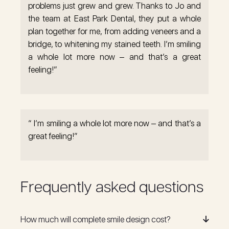
problems just grew and grew. Thanks to Jo and
the team at East Park Dental, they put a whole
plan together for me, from adding veneers and a
bridge, to whitening my stained teeth. I’m smiling
a whole lot more now – and that’s a great
feeling!”
“ I’m smiling a whole lot more now – and that’s a
great feeling!”
Frequently asked questions
How much will complete smile design cost?