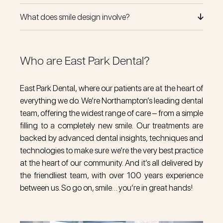
What does smile design involve?
Who are East Park Dental?
East Park Dental, where our patients are at the heart of
everything we do. We’re Northampton’s leading dental
team, offering the widest range of care – from a
simple
filling
to a
completely new smile
.
Our treatments
are
backed by advanced dental insights, techniques and
technologies to make sure we’re the very best practice
at the heart of our community. And it’s all delivered by
the
friendliest team
, with over 100 years experience
between us. So go on, smile… you’re in great hands!