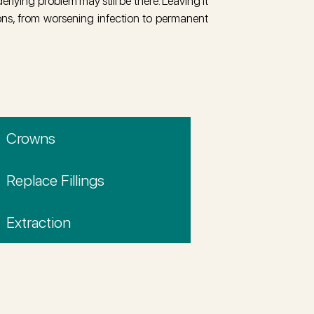
erlying problem may still be there. Leaving it
ons, from worsening infection to permanent
Crowns
Replace Fillings
Extraction