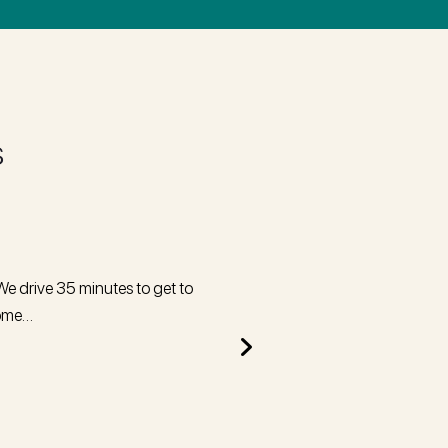
s
We drive 35 minutes to get to
I recently had two fillings comple
home…
was happy, 