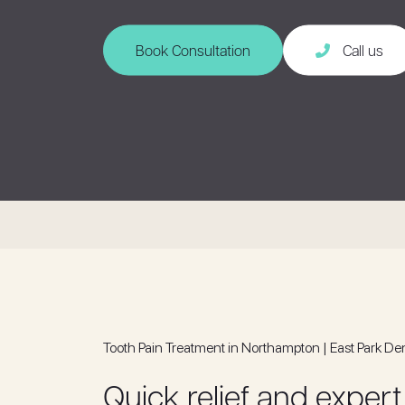
Book Consultation
Call us
Tooth Pain Treatment in Northampton | East Park De
Quick relief and expert