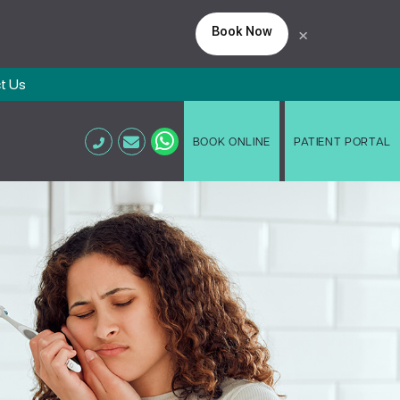
Book Now
×
t Us
BOOK ONLINE
PATIENT PORTAL