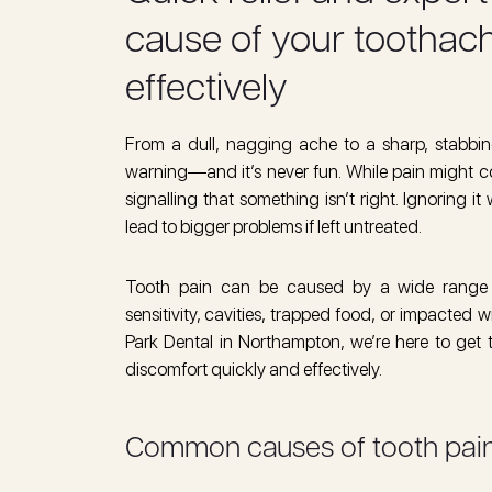
cause of your toothache
effectively
From a dull, nagging ache to a sharp, stabbing
warning—and it’s never fun. While pain might c
signalling that something isn’t right. Ignoring it
lead to bigger problems if left untreated.
Tooth pain can be caused by a wide range of
sensitivity, cavities, trapped food, or impacted
Park Dental in Northampton, we’re here to get t
discomfort quickly and effectively.
Common causes of tooth pai