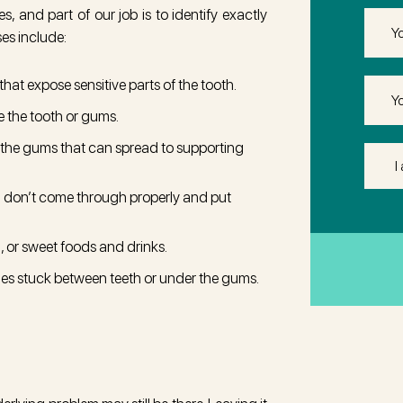
 and part of our job is to identify exactly
Email
es include:
that expose sensitive parts of the tooth.
Phone
e the tooth or gums.
 the gums that can spread to supporting
I
Am
 don’t come through properly and put
Intere
in
(Req
d, or sweet foods and drinks.
icles stuck between teeth or under the gums.