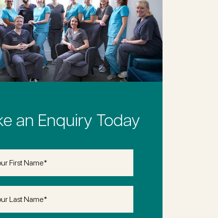
e an Enquiry Today
(Required)
(Required)