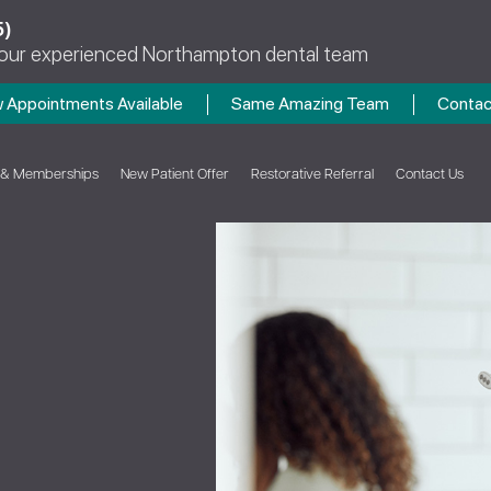
5)
 our experienced Northampton dental team
 Appointments Available
Same Amazing Team
Contac
 & Memberships
New Patient Offer
Restorative Referral
Contact Us