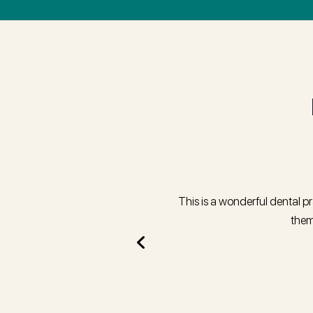
treatment arranged and in way home
This is a wonderful dental p
them