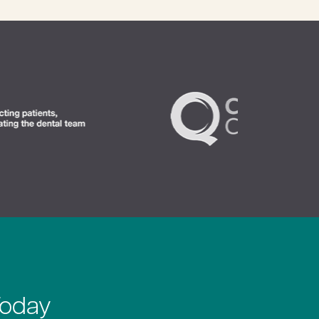
Today