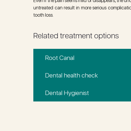
Even if the pain seems mild or disappears, the und
untreated can result in more serious complicati
tooth loss.
Related treatment options
Root Canal
Dental health check
Dental Hygienist