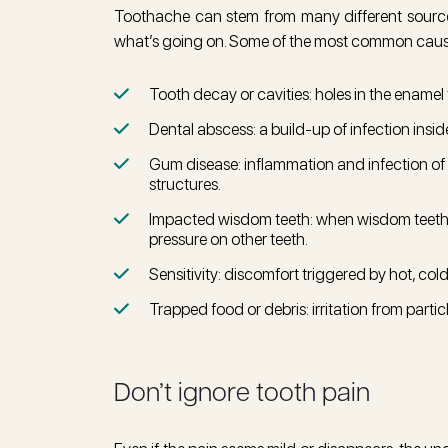
Toothache can stem from many different sources,
what’s going on. Some of the most common caus
Tooth decay or cavities: holes in the enamel 
Dental abscess: a build-up of infection insid
Gum disease: inflammation and infection of
structures.
Impacted wisdom teeth: when wisdom teeth
pressure on other teeth.
Sensitivity: discomfort triggered by hot, col
Trapped food or debris: irritation from part
Don’t ignore tooth pain