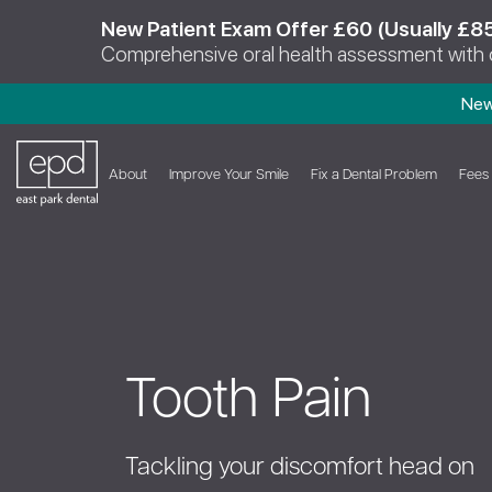
New Patient Exam Offer £60 (Usually £8
Comprehensive oral health assessment with
New
About
Improve Your Smile
Fix a Dental Problem
Fees
Tooth Pain
Tackling your discomfort head on