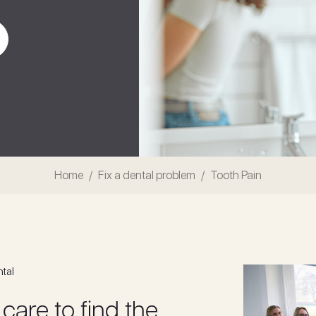
Home
Fix a dental problem
Tooth Pain
ntal
 care to find the