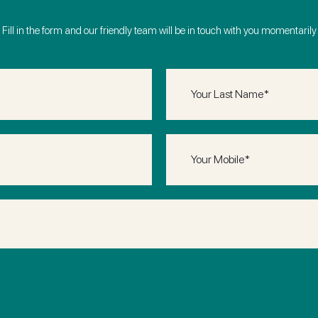
Fill in the form and our friendly team will be in touch with you momentarily
Last
Name
(Required)
Phone
(Required)