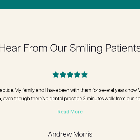
Hear From Our Smiling Patient
ractice. My family and I have been with them for several years now. 
, even though there’s a dental practice 2 minutes walk from our 
Read More
Andrew Morris