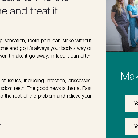
 and treat it
 sensation, tooth pain can strike without
ome and go, it’s always your body’s way of
 won’t make it go away; in fact, it can often
Mak
 issues, including infection, abscesses,
 wisdom teeth. The good news is that at East
o the root of the problem and relieve your
First
Name
Last
n
Name