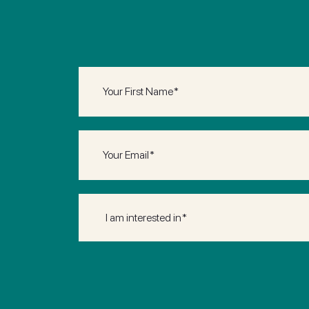
First
Name
(Required)
Email
(Required)
I
am
interested
in*
(Required)