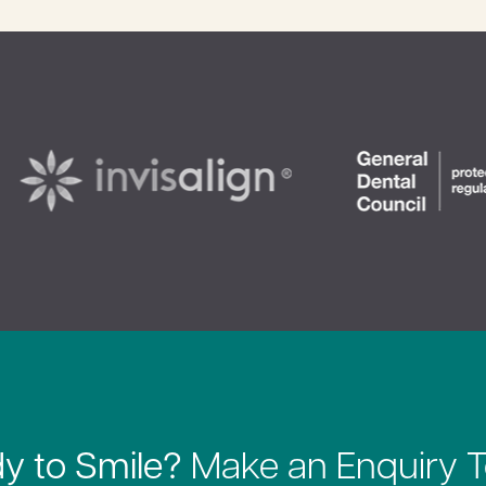
y to Smile?
Make an Enquiry 