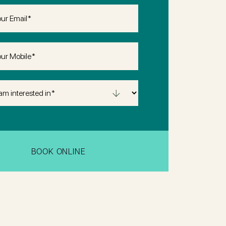
(Required)
(Required)
sted
uired)