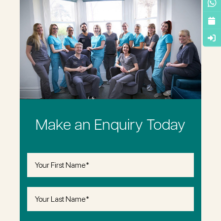
Make an Enquiry Today
First
Name
(Required)
Last
Name
(Required)