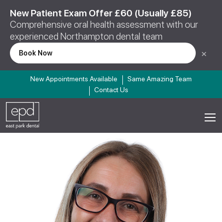
New Patient Exam Offer £60 (Usually £85)
Comprehensive oral health assessment with our
experienced Northampton dental team
×
Book Now
New Appointments Available
Same Amazing Team
Contact Us