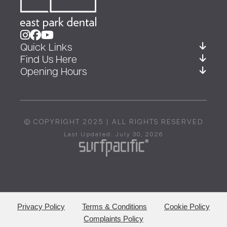
Quick Links
Find Us Here
Opening Hours
© COPYRIGHT 2025 | ALL RIGHTS RESERVED
Last Updated: July 30, 2026
Privacy Policy
Terms & Conditions
Cookie Policy
Complaints Policy