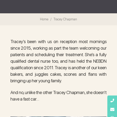
Home
Tracey Chapman
Tracey’s been with us on reception most mornings
since 2015, working as part the team welcoming our
patients and scheduling their treatment. She’s a fully
qualified dental nurse too, and has held the NEBDN
qualification since 2011. Tracey is another of our keen
bakers, and juggles cakes, scones and flans with
bringing up her young family.
And no, unlike the other Tracey Chapman, she doesn’t
have a fast car…