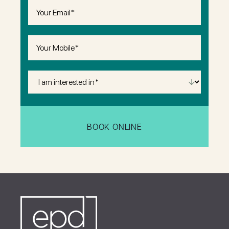
Email
(Required)
Phone
(Required)
I
Am
Interested
in
(Required)