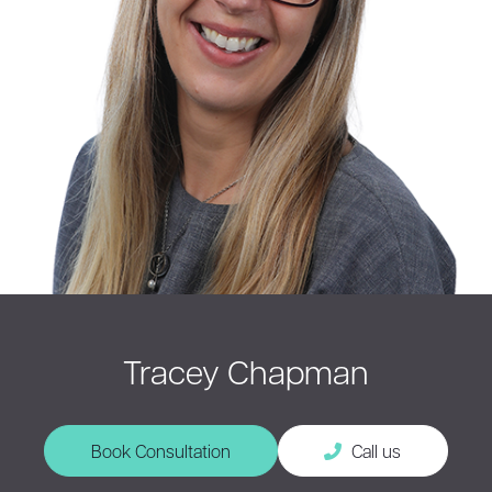
Tracey Chapman
Book Consultation
Call us