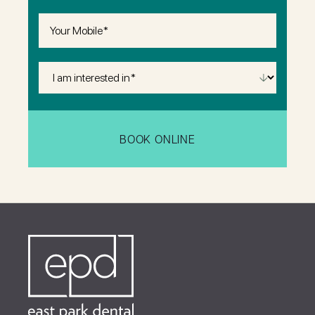
Phone
(Required)
I
Am
Interested
in
(Required)