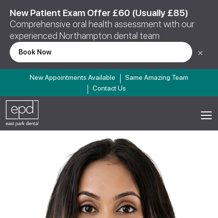
New Patient Exam Offer £60 (Usually £85)
Comprehensive oral health assessment with our
experienced Northampton dental team
×
Book Now
New Appointments Available
Same Amazing Team
Contact Us