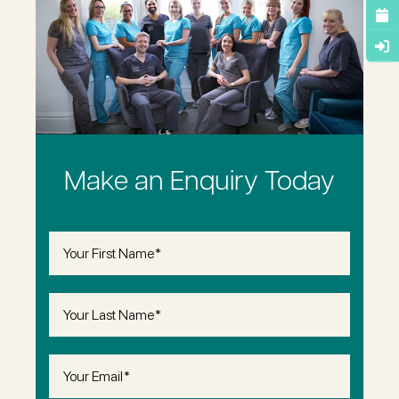
Make an Enquiry Today
First
Name
(Required)
Last
Name
(Required)
Email
(Required)