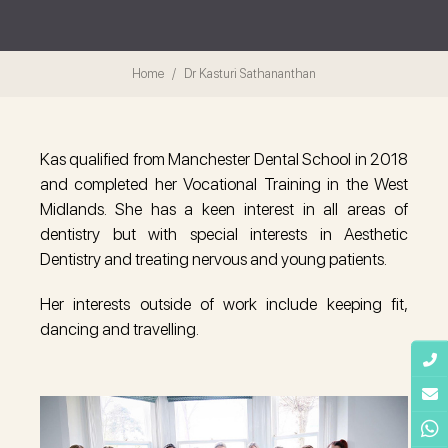
Home
Dr Kasturi Sathananthan
Kas qualified from Manchester Dental School in 2018
and completed her Vocational Training in the West
Midlands. She has a keen interest in all areas of
dentistry but with special interests in Aesthetic
Dentistry and treating nervous and young patients.
Her interests outside of work include keeping fit,
dancing and travelling.