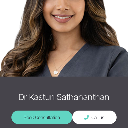
Dr Kasturi Sathananthan
Book Consultation
Call us