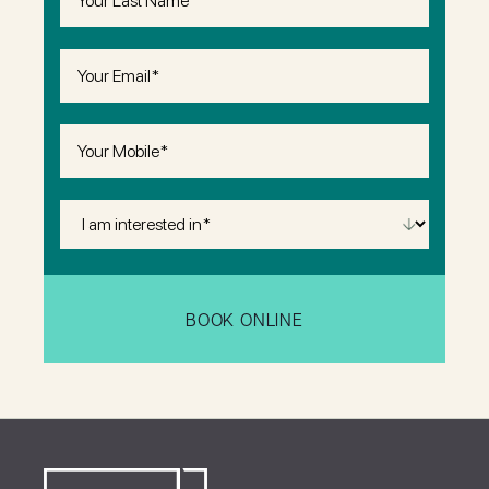
Name
(Required)
Email
(Required)
Phone
(Required)
I
Am
Interested
in
(Required)