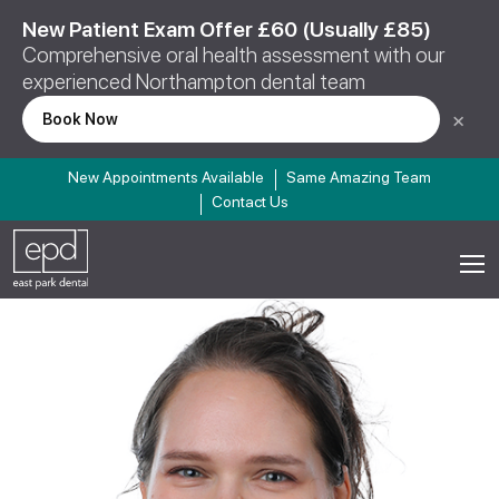
New Patient Exam Offer £60 (Usually £85)
Comprehensive oral health assessment with our
experienced Northampton dental team
×
Book Now
New Appointments Available
Same Amazing Team
Contact Us