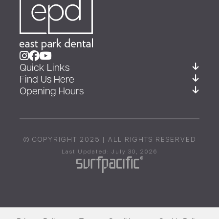
Quick Links
Find Us Here
Opening Hours
© COPYRIGHT 2025 | ALL RIGHTS RESERVED
Last Updated: July 30, 2026