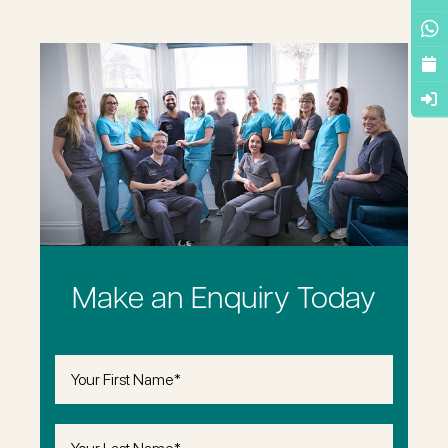
Make an Enquiry Today
First
Name
(Required)
Last