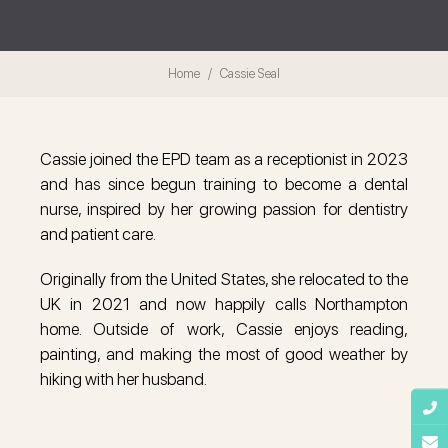
Home
Cassie Seal
Cassie joined the EPD team as a receptionist in 2023
and has since begun training to become a dental
nurse, inspired by her growing passion for dentistry
and patient care.
Originally from the United States, she relocated to the
UK in 2021 and now happily calls Northampton
home. Outside of work, Cassie enjoys reading,
painting, and making the most of good weather by
hiking with her husband.