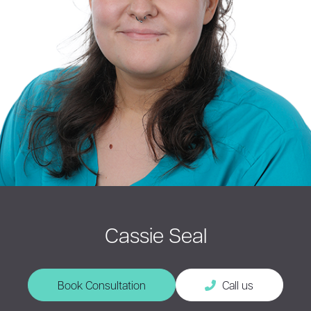
Cassie Seal
Book Consultation
Call us