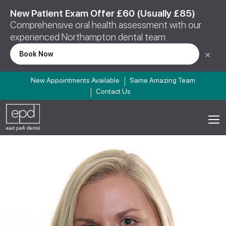
New Patient Exam Offer £60 (Usually £85)
Comprehensive oral health assessment with our
experienced Northampton dental team
×
Book Now
New Appointments Available
Same Amazing Team
Contact Us