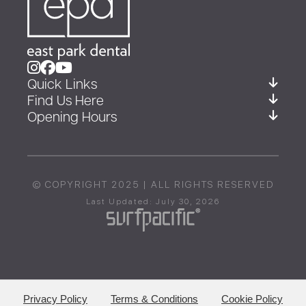
Quick Links
Find Us Here
Opening Hours
© COPYRIGHT 2025 | ALL RIGHTS RESERVED
Last Updated: July 30, 2026
Privacy Policy
Terms & Conditions
Cookie Policy