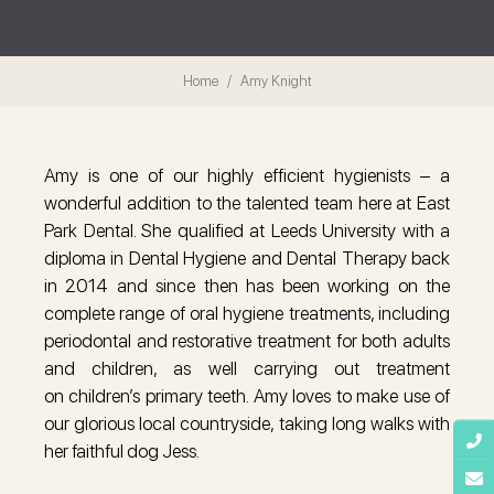
Home
Amy Knight
Amy is one of our highly efficient hygienists – a
wonderful addition to the talented team here at East
Park Dental. She qualified at Leeds University with a
diploma in Dental Hygiene and Dental Therapy back
in 2014 and since then has been working on the
complete range of oral hygiene treatments, including
periodontal and restorative treatment for both adults
and children, as well carrying out treatment
on children’s primary teeth. Amy loves to make use of
our glorious local countryside, taking long walks with
her faithful dog Jess.