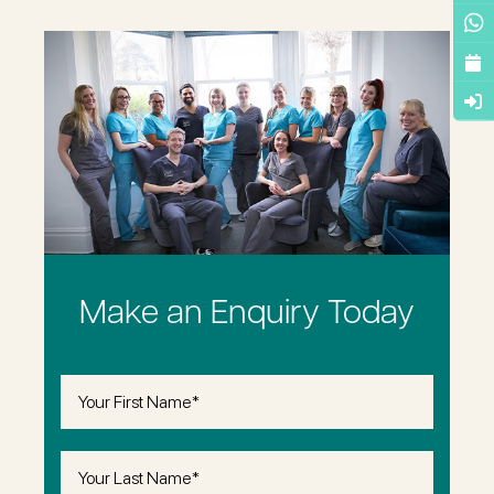
Make an Enquiry Today
First
Name
(Required)
Last
Name
(Required)