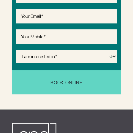
Email
(Required)
Phone
(Required)
I
Am
Interested
in
(Required)