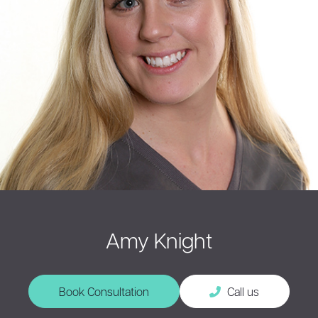
Amy Knight
Book Consultation
Call us